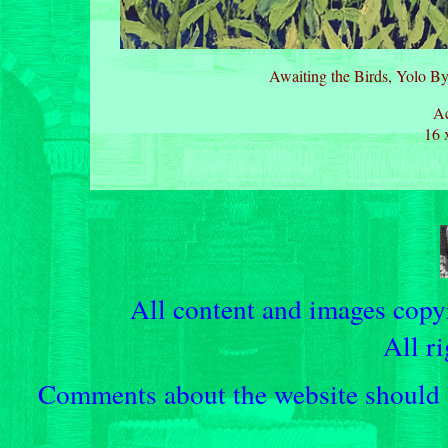
Awaiting the Birds, Yolo By
Ac
16 
All content and images cop
All ri
Comments about the website should b