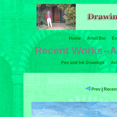
Home
Artist Bio
Ex
Recent Works--A
Pen and Ink Drawings
Acr
Prev
|
Recent