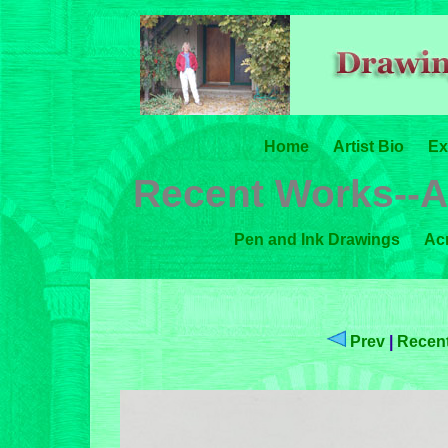
Home
Artist Bio
Ex
Recent Works--A
Pen and Ink Drawings
Acr
Prev
|
Recent