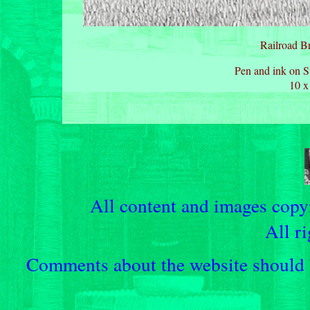
Railroad Br
Pen and ink on S
10 x
All content and images cop
All ri
Comments about the website should b