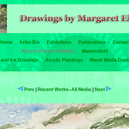
Home
Artist Bio
Exhibitions
Publications
Contac
Recent Works--All Media
Watercolors
 and Ink Drawings
Acrylic Paintings
Mixed Media Draw
Prev
|
Recent Works--All Media
|
Next