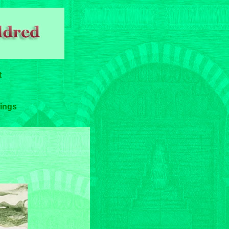
t
ings