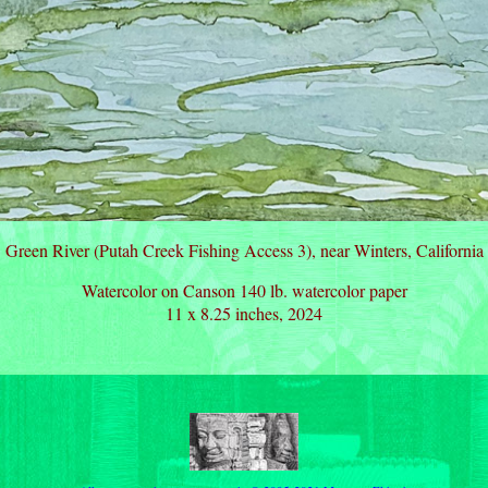
Green River (Putah Creek Fishing Access 3), near Winters, California
Watercolor on Canson 140 lb. watercolor paper
11 x 8.25 inches, 2024